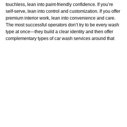
touchless, lean into paint-friendly confidence. If you’re
self-serve, lean into control and customization. If you offer
premium interior work, lean into convenience and care.
The most successful operators don’t try to be every wash
type at once—they build a clear identity and then offer
complementary types of car wash services around that
identity.
At Technology At Work, we help operators make these
decisions with equipment and workflow in mind. A service
mix that looks good on paper has to function in real life. If
your site gets bottlenecked, if your chemical room is
inconsistent, or if your water quality isn’t managed
properly, customers won’t care what “type” of wash you
are—they’ll only remember the result. When your systems
support your service identity, the marketing becomes
easier, and the operations become calmer.
Bringing It All Together for April 2026