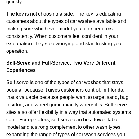
quickly.
The key is not choosing a side. The key is educating
customers about the types of car washes available and
making sure whichever model you offer performs
consistently. When customers feel confident in your
explanation, they stop worrying and start trusting your
operation.
Self-Serve and Full-Service: Two Very Different
Experiences
Self-serve is one of the types of car washes that stays
popular because it gives customers control. In Florida,
that’s valuable because people want to target sand, bug
residue, and wheel grime exactly where it is. Self-serve
sites also offer flexibility in a way that automated systems
can’t. For operators, self-serve can be a lower-labor
model and a strong complement to other wash types,
expanding the range of types of car wash services you