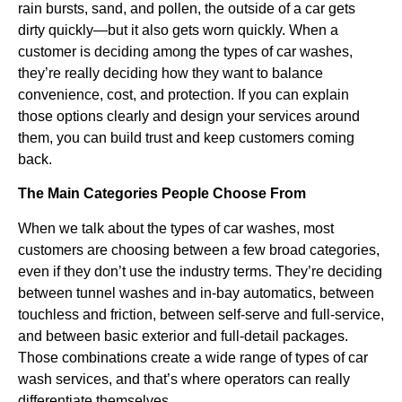
rain bursts, sand, and pollen, the outside of a car gets
dirty quickly—but it also gets worn quickly. When a
customer is deciding among the types of car washes,
they’re really deciding how they want to balance
convenience, cost, and protection. If you can explain
those options clearly and design your services around
them, you can build trust and keep customers coming
back.
The Main Categories People Choose From
When we talk about the types of car washes, most
customers are choosing between a few broad categories,
even if they don’t use the industry terms. They’re deciding
between tunnel washes and in-bay automatics, between
touchless and friction, between self-serve and full-service,
and between basic exterior and full-detail packages.
Those combinations create a wide range of types of car
wash services, and that’s where operators can really
differentiate themselves.