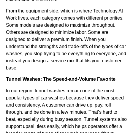
From the equipment side, which is where Technology At
Work lives, each category comes with different priorities.
Some models are designed to maximize throughput.
Others are designed to minimize labor. Some are
designed to deliver a premium finish. When you
understand the strengths and trade-offs of the types of car
washes, you stop trying to be everything to everyone, and
instead you design a service mix that fits your customer
base.
Tunnel Washes: The Speed-and-Volume Favorite
In our region, tunnel washes remain one of the most
popular types of car washes because they deliver speed
and consistency. A customer can drive up, pay, roll
through, and be done in a few minutes. That’s hard to
beat, especially during busy season. Tunnel systems also
support upsell tiers easily, which helps operators offer a