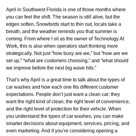
April in Southwest Florida is one of those months where
you can feel the shift. The season is still alive, but the
edges soften. Snowbirds start to thin out, locals take a
breath, and the weather reminds you that summer is
coming. From where I sit as the owner of Technology At
Work, this is also when operators start thinking more
strategically. Not just “how busy are we,” but “how are we
set up,” “what are customers choosing,” and “what should
we improve before the next big wave hits.”
That’s why April is a great time to talk about the types of
car washes and how each one fits different customer
expectations. People don’t just want a clean car; they
want the right kind of clean, the right level of convenience,
and the right level of protection for their vehicle. When
you understand the types of car washes, you can make
smarter decisions about equipment, services, pricing, and
even marketing. And if you’re considering opening a