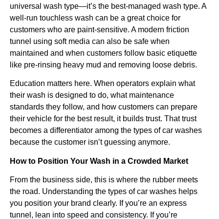
universal wash type—it’s the best-managed wash type. A
well-run touchless wash can be a great choice for
customers who are paint-sensitive. A modern friction
tunnel using soft media can also be safe when
maintained and when customers follow basic etiquette
like pre-rinsing heavy mud and removing loose debris.
Education matters here. When operators explain what
their wash is designed to do, what maintenance
standards they follow, and how customers can prepare
their vehicle for the best result, it builds trust. That trust
becomes a differentiator among the types of car washes
because the customer isn’t guessing anymore.
How to Position Your Wash in a Crowded Market
From the business side, this is where the rubber meets
the road. Understanding the types of car washes helps
you position your brand clearly. If you’re an express
tunnel, lean into speed and consistency. If you’re