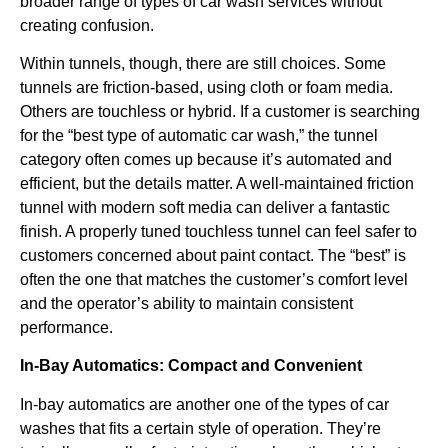
broader range of types of car wash services without
creating confusion.
Within tunnels, though, there are still choices. Some
tunnels are friction-based, using cloth or foam media.
Others are touchless or hybrid. If a customer is searching
for the “best type of automatic car wash,” the tunnel
category often comes up because it’s automated and
efficient, but the details matter. A well-maintained friction
tunnel with modern soft media can deliver a fantastic
finish. A properly tuned touchless tunnel can feel safer to
customers concerned about paint contact. The “best” is
often the one that matches the customer’s comfort level
and the operator’s ability to maintain consistent
performance.
In-Bay Automatics: Compact and Convenient
In-bay automatics are another one of the types of car
washes that fits a certain style of operation. They’re