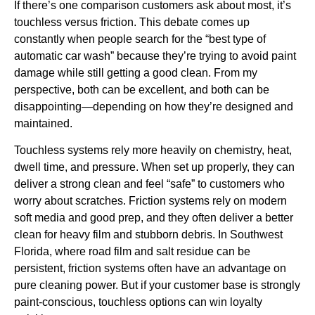
If there’s one comparison customers ask about most, it’s
touchless versus friction. This debate comes up
constantly when people search for the “best type of
automatic car wash” because they’re trying to avoid paint
damage while still getting a good clean. From my
perspective, both can be excellent, and both can be
disappointing—depending on how they’re designed and
maintained.
Touchless systems rely more heavily on chemistry, heat,
dwell time, and pressure. When set up properly, they can
deliver a strong clean and feel “safe” to customers who
worry about scratches. Friction systems rely on modern
soft media and good prep, and they often deliver a better
clean for heavy film and stubborn debris. In Southwest
Florida, where road film and salt residue can be
persistent, friction systems often have an advantage on
pure cleaning power. But if your customer base is strongly
paint-conscious, touchless options can win loyalty