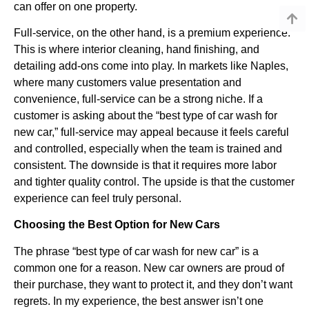
can offer on one property.
Full-service, on the other hand, is a premium experience.
This is where interior cleaning, hand finishing, and
detailing add-ons come into play. In markets like Naples,
where many customers value presentation and
convenience, full-service can be a strong niche. If a
customer is asking about the “best type of car wash for
new car,” full-service may appeal because it feels careful
and controlled, especially when the team is trained and
consistent. The downside is that it requires more labor
and tighter quality control. The upside is that the customer
experience can feel truly personal.
Choosing the Best Option for New Cars
The phrase “best type of car wash for new car” is a
common one for a reason. New car owners are proud of
their purchase, they want to protect it, and they don’t want
regrets. In my experience, the best answer isn’t one