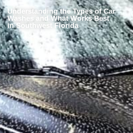
Understanding the Types of Car
Washes and What Works Best
in Southwest Florida