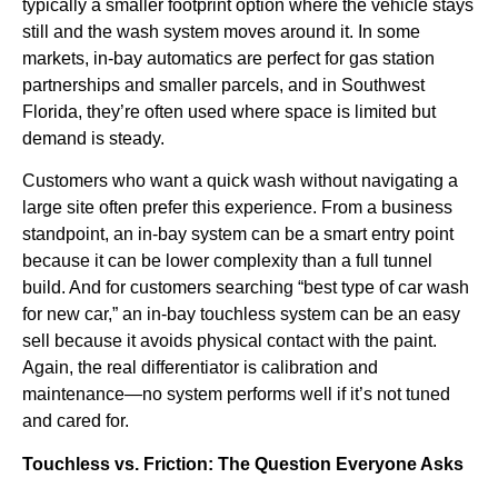
typically a smaller footprint option where the vehicle stays
still and the wash system moves around it. In some
markets, in-bay automatics are perfect for gas station
partnerships and smaller parcels, and in Southwest
Florida, they’re often used where space is limited but
demand is steady.
Customers who want a quick wash without navigating a
large site often prefer this experience. From a business
standpoint, an in-bay system can be a smart entry point
because it can be lower complexity than a full tunnel
build. And for customers searching “best type of car wash
for new car,” an in-bay touchless system can be an easy
sell because it avoids physical contact with the paint.
Again, the real differentiator is calibration and
maintenance—no system performs well if it’s not tuned
and cared for.
Touchless vs. Friction: The Question Everyone Asks