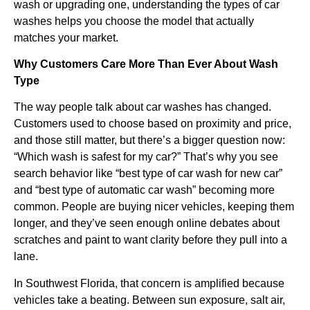
wash or upgrading one, understanding the types of car
washes helps you choose the model that actually
matches your market.
Why Customers Care More Than Ever About Wash
Type
The way people talk about car washes has changed.
Customers used to choose based on proximity and price,
and those still matter, but there’s a bigger question now:
“Which wash is safest for my car?” That’s why you see
search behavior like “best type of car wash for new car”
and “best type of automatic car wash” becoming more
common. People are buying nicer vehicles, keeping them
longer, and they’ve seen enough online debates about
scratches and paint to want clarity before they pull into a
lane.
In Southwest Florida, that concern is amplified because
vehicles take a beating. Between sun exposure, salt air,