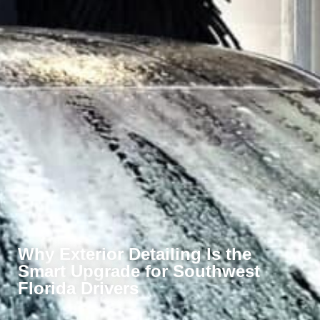
Why Exterior Detailing Is the
Smart Upgrade for Southwest
Florida Drivers