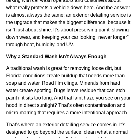
talking with car wash operators and customers about
what really protects a vehicle down here. And the answer
is almost always the same: an exterior detailing service is
the upgrade that makes the biggest difference, because it
isn’t just about shine. It’s about preserving paint, slowing
down wear, and keeping your car looking “newer longer”
through heat, humidity, and UV.
Why a Standard Wash Isn’t Always Enough
A traditional wash is great for removing loose dirt, but
Florida conditions create buildup that needs more than
soap and water. Road film clings. Minerals from hard
water create spotting. Bugs leave residue that can etch
paint if it sits too long. And that faint haze you see on your
hood in direct sunlight? That’s often contamination and
micro-marring that requires a more intentional approach.
That’s where an exterior detailing service comes in. It’s
designed to go beyond the surface, clean what a normal