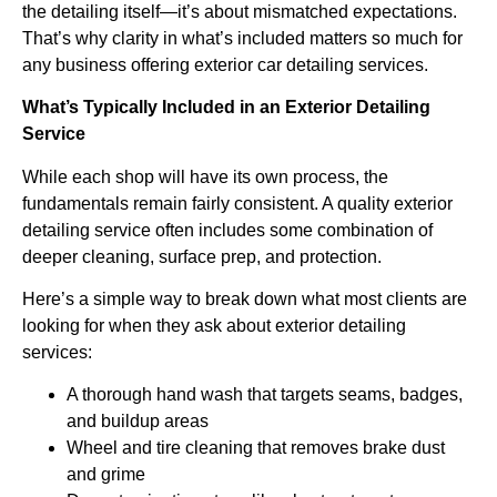
the detailing itself—it’s about mismatched expectations.
That’s why clarity in what’s included matters so much for
any business offering exterior car detailing services.
What’s Typically Included in an Exterior Detailing
Service
While each shop will have its own process, the
fundamentals remain fairly consistent. A quality exterior
detailing service often includes some combination of
deeper cleaning, surface prep, and protection.
Here’s a simple way to break down what most clients are
looking for when they ask about exterior detailing
services:
A thorough hand wash that targets seams, badges,
and buildup areas
Wheel and tire cleaning that removes brake dust
and grime