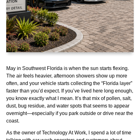
May in Southwest Florida is when the sun starts flexing.
The air feels heavier, afternoon showers show up more
often, and your vehicle starts collecting the “Florida layer”
faster than you’d expect. If you’ve lived here long enough,
you know exactly what I mean. It’s that mix of pollen, salt,
dust, bug residue, and water spots that seems to appear
overnight—especially if you park outside or drive near the
coast.
As the owner of Technology At Work, I spend a lot of time