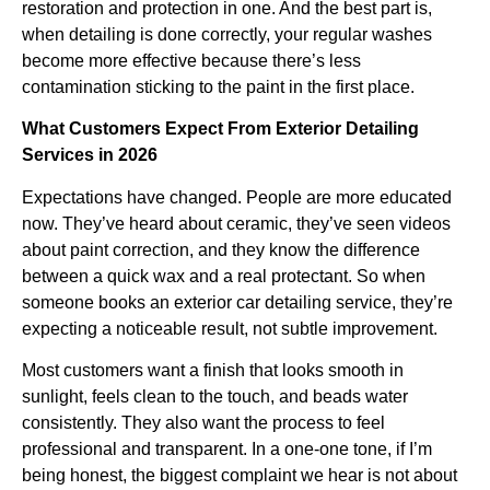
restoration and protection in one. And the best part is,
when detailing is done correctly, your regular washes
become more effective because there’s less
contamination sticking to the paint in the first place.
What Customers Expect From Exterior Detailing
Services in 2026
Expectations have changed. People are more educated
now. They’ve heard about ceramic, they’ve seen videos
about paint correction, and they know the difference
between a quick wax and a real protectant. So when
someone books an exterior car detailing service, they’re
expecting a noticeable result, not subtle improvement.
Most customers want a finish that looks smooth in
sunlight, feels clean to the touch, and beads water
consistently. They also want the process to feel
professional and transparent. In a one-one tone, if I’m
being honest, the biggest complaint we hear is not about