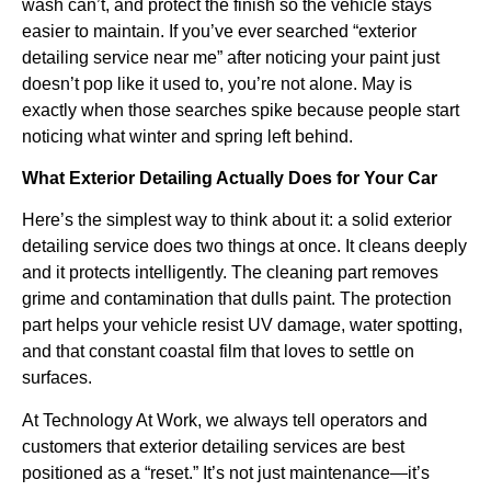
wash can’t, and protect the finish so the vehicle stays
easier to maintain. If you’ve ever searched “exterior
detailing service near me” after noticing your paint just
doesn’t pop like it used to, you’re not alone. May is
exactly when those searches spike because people start
noticing what winter and spring left behind.
What Exterior Detailing Actually Does for Your Car
Here’s the simplest way to think about it: a solid exterior
detailing service does two things at once. It cleans deeply
and it protects intelligently. The cleaning part removes
grime and contamination that dulls paint. The protection
part helps your vehicle resist UV damage, water spotting,
and that constant coastal film that loves to settle on
surfaces.
At Technology At Work, we always tell operators and
customers that exterior detailing services are best
positioned as a “reset.” It’s not just maintenance—it’s