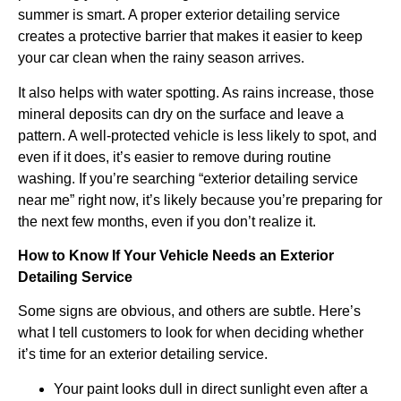
summer is smart. A proper exterior detailing service
creates a protective barrier that makes it easier to keep
your car clean when the rainy season arrives.
It also helps with water spotting. As rains increase, those
mineral deposits can dry on the surface and leave a
pattern. A well-protected vehicle is less likely to spot, and
even if it does, it’s easier to remove during routine
washing. If you’re searching “exterior detailing service
near me” right now, it’s likely because you’re preparing for
the next few months, even if you don’t realize it.
How to Know If Your Vehicle Needs an Exterior
Detailing Service
Some signs are obvious, and others are subtle. Here’s
what I tell customers to look for when deciding whether
it’s time for an exterior detailing service.
Your paint looks dull in direct sunlight even after a