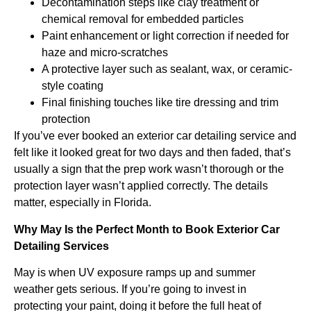
Decontamination steps like clay treatment or
chemical removal for embedded particles
Paint enhancement or light correction if needed for
haze and micro-scratches
A protective layer such as sealant, wax, or ceramic-
style coating
Final finishing touches like tire dressing and trim
protection
If you’ve ever booked an exterior car detailing service and
felt like it looked great for two days and then faded, that’s
usually a sign that the prep work wasn’t thorough or the
protection layer wasn’t applied correctly. The details
matter, especially in Florida.
Why May Is the Perfect Month to Book Exterior Car
Detailing Services
May is when UV exposure ramps up and summer
weather gets serious. If you’re going to invest in
protecting your paint, doing it before the full heat of