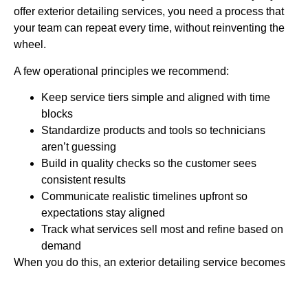
offer exterior detailing services, you need a process that
your team can repeat every time, without reinventing the
wheel.
A few operational principles we recommend:
Keep service tiers simple and aligned with time
blocks
Standardize products and tools so technicians
aren’t guessing
Build in quality checks so the customer sees
consistent results
Communicate realistic timelines upfront so
expectations stay aligned
Track what services sell most and refine based on
demand
When you do this, an exterior detailing service becomes
scalable instead of stressful.
Bringing It Home for May 2026