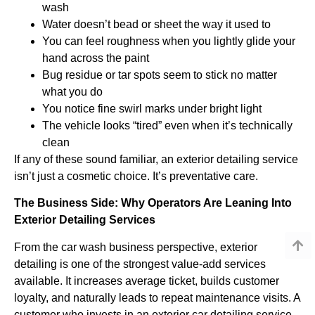
wash
Water doesn’t bead or sheet the way it used to
You can feel roughness when you lightly glide your
hand across the paint
Bug residue or tar spots seem to stick no matter
what you do
You notice fine swirl marks under bright light
The vehicle looks “tired” even when it’s technically
clean
If any of these sound familiar, an exterior detailing service
isn’t just a cosmetic choice. It’s preventative care.
The Business Side: Why Operators Are Leaning Into
Exterior Detailing Services
From the car wash business perspective, exterior
detailing is one of the strongest value-add services
available. It increases average ticket, builds customer
loyalty, and naturally leads to repeat maintenance visits. A
customer who invests in an exterior car detailing service