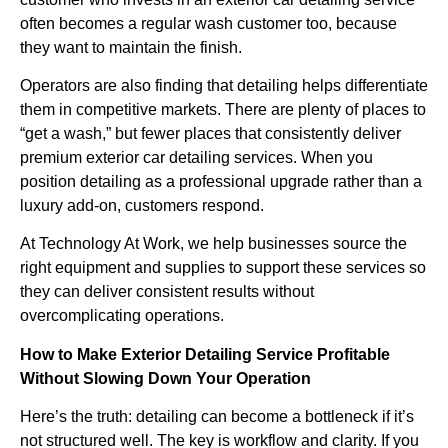
often becomes a regular wash customer too, because
they want to maintain the finish.
Operators are also finding that detailing helps differentiate
them in competitive markets. There are plenty of places to
“get a wash,” but fewer places that consistently deliver
premium exterior car detailing services. When you
position detailing as a professional upgrade rather than a
luxury add-on, customers respond.
At Technology At Work, we help businesses source the
right equipment and supplies to support these services so
they can deliver consistent results without
overcomplicating operations.
How to Make Exterior Detailing Service Profitable
Without Slowing Down Your Operation
Here’s the truth: detailing can become a bottleneck if it’s
not structured well. The key is workflow and clarity. If you