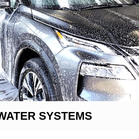
WATER SYSTEMS