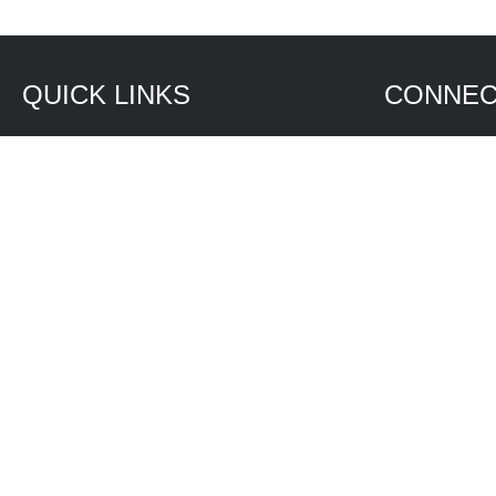
QUICK LINKS
CONNEC
Services
7995 Mercan
North Fort
Truck and Bus
(239) 543-
MCWW Express On Rails
(239) 543-
Water Systems
Contact Sa
Products
Contact Se
Investment
FAQ
Privacy Policy
ADA Policy
Copyright Policies
© 2026 Technology at Work. All rights reserved.