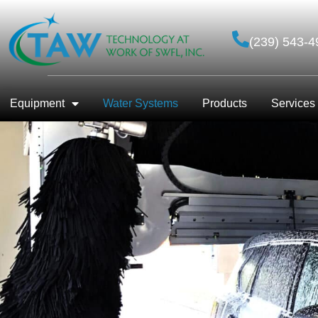
(239) 543-4
Equipment
Water Systems
Products
Services