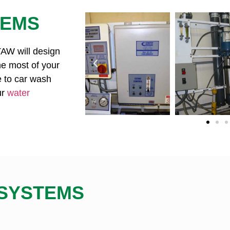
TEMS
 TAW will design
e most of your
e to car wash
ur
water
 SYSTEMS