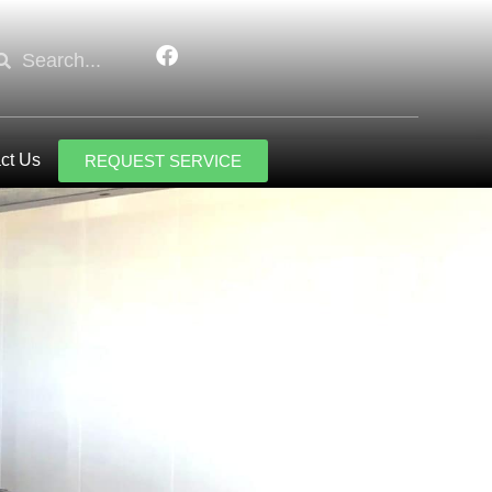
ct Us
REQUEST SERVICE