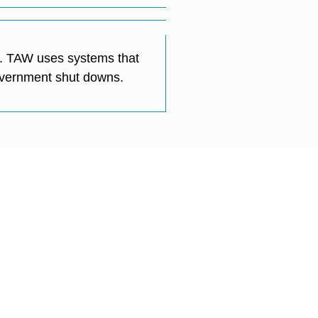
ry. TAW uses systems that
government shut downs.