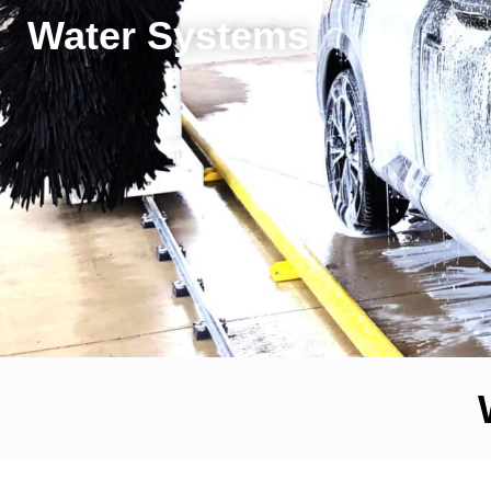
Water Systems