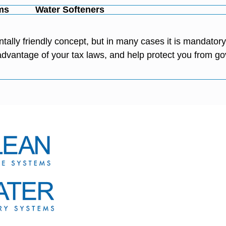
ms
Water Softeners
tally friendly concept, but in many cases it is mandato
e advantage of your tax laws, and help protect you from 