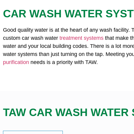
CAR WASH WATER SYS
Good quality water is at the heart of any wash facility.
custom car wash water
treatment systems
that make th
water and your local building codes. There is a lot mor
water systems than just turning on the tap. Meeting yo
purification
needs is a priority with TAW.
TAW CAR WASH WATER