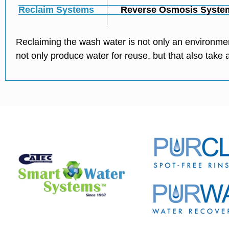
Reclaim Systems
Reverse Osmosis Syste
Reclaiming the wash water is not only an environmen
not only produce water for reuse, but that also tak