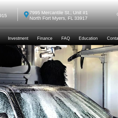
7995 Mercantile St., Unit #1
915
North Fort Myers, FL 33917
Investment
Finance
FAQ
Education
Conta