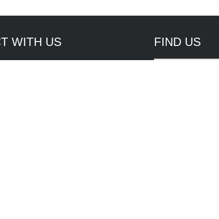
T WITH US
FIND US
tile St., Unit #1
 Myers, FL 33917
4915
5940
les
rvice
Website Development by
WBN 