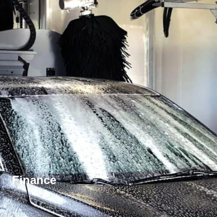
Finance