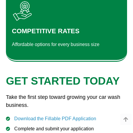
COMPETITIVE RATES
Affordable options for every business size
GET STARTED TODAY
Take the first step toward growing your car wash
business.
Download the Fillable PDF Application
Complete and submit your application