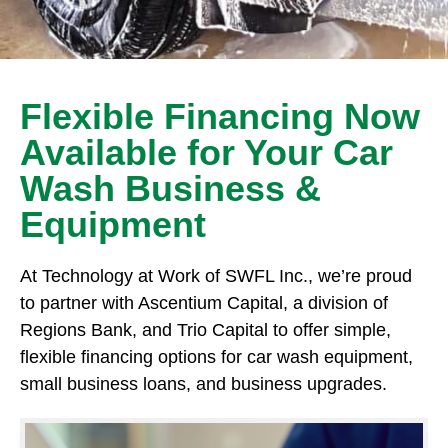
Flexible Financing Now
Available for Your Car
Wash Business &
Equipment
At Technology at Work of SWFL Inc., we’re proud
to partner with Ascentium Capital, a division of
Regions Bank, and Trio Capital to offer simple,
flexible financing options for car wash equipment,
small business loans, and business upgrades.