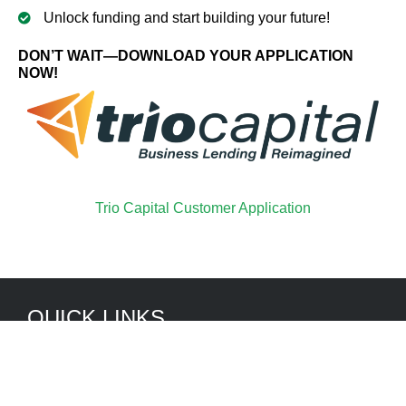
Unlock funding and start building your future!
DON’T WAIT—DOWNLOAD YOUR APPLICATION
NOW!
Trio Capital Customer Application
QUICK LINKS
Services
Truck and Bus