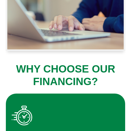
WHY CHOOSE OUR
FINANCING?