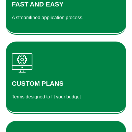
FAST AND EASY
A streamlined application process.
CUSTOM PLANS
Terms designed to fit your budget