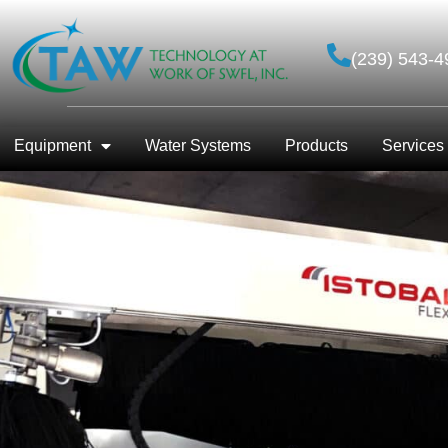
(239) 543-4
Equipment
Water Systems
Products
Services