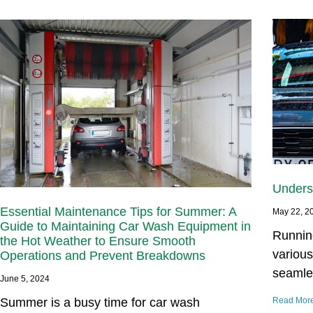
Unders
Essential Maintenance Tips for Summer: A
May 22, 2
Guide to Maintaining Car Wash Equipment in
Runnin
the Hot Weather to Ensure Smooth
variou
Operations and Prevent Breakdowns
seamle
June 5, 2024
Summer is a busy time for car wash
Read Mor