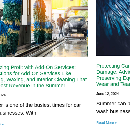
Protecting Ca
ing Profit with Add-On Services:
Damage: Advic
tions for Add-On Services Like
Preserving Eq
ng, Waxing, and Interior Cleaning That
Wear and Tea
ost Revenue in the Summer
June 12, 2024
2024
Summer can be
is one of the busiest times for car
wash busines
usinesses. With
Read More »
e »