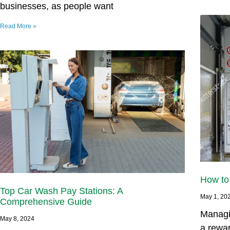
businesses, as people want
Read More »
How to
Top Car Wash Pay Stations: A
May 1, 20
Comprehensive Guide
Managi
May 8, 2024
a rewa