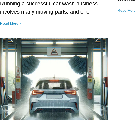
Running a successful car wash business
Read Mor
involves many moving parts, and one
Read More »