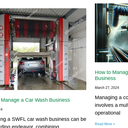
How to Manag
Business
March 27, 2024
Managing a co
 Manage a Car Wash Business
involves a mul
24
operational
ng a SWFL car wash business can be
Read More »
rding endeavor, combining