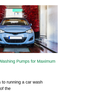
 Washing Pumps for Maximum
 to running a car wash
of the