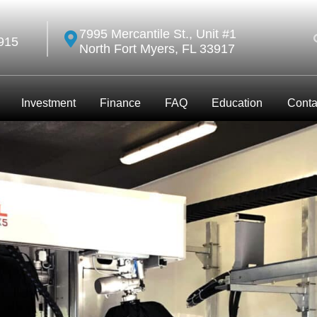
7995 Mercantile St., Unit #1
915
North Fort Myers, FL 33917
Investment
Finance
FAQ
Education
Conta