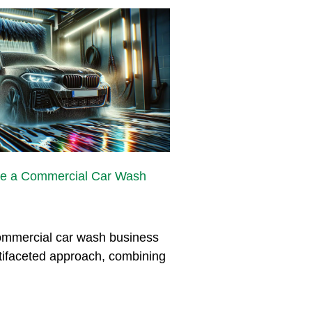
e a Commercial Car Wash
mmercial car wash business
tifaceted approach, combining