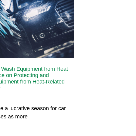
r Wash Equipment from Heat
e on Protecting and
uipment from Heat-Related
r
 a lucrative season for car
ses as more