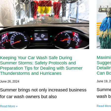
Maximiz
Keeping Your Car Wash Safe During
Sugges
Summer Storms: Safety Protocols and
Detaili
Preparation Tips for Dealing with Summer
Can Bo
Thunderstorms and Hurricanes
June 19, 
June 26, 2024
Summer 
Summer brings not only increased business
wash b
for car wash owners but also
Read Mor
Read More »