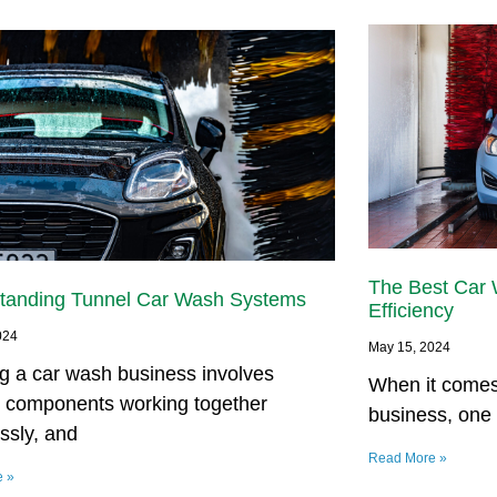
The Best Car
tanding Tunnel Car Wash Systems
Efficiency
024
May 15, 2024
g a car wash business involves
When it comes
s components working together
business, one 
ssly, and
Read More »
e »