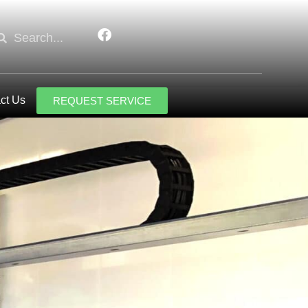
ct Us
REQUEST SERVICE