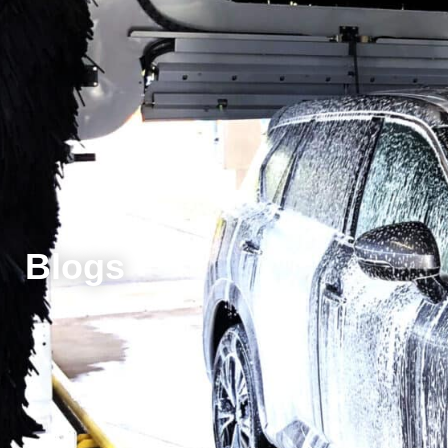
Blogs